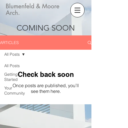
Blumenfeld & Moore
Arch.
COMING SOON
ARTICLES
All Posts
All Posts
Check back soon
Getting
Started
Once posts are published, you’ll
Your
see them here.
Community