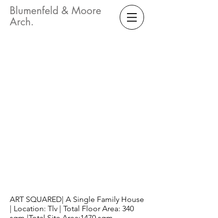
Blumenfeld & Moore
Arch.
ART SQUARED| A Single Family House
| Location: Tlv | Total Floor Area: 340
sqm |Total Site Area:1470 sqm