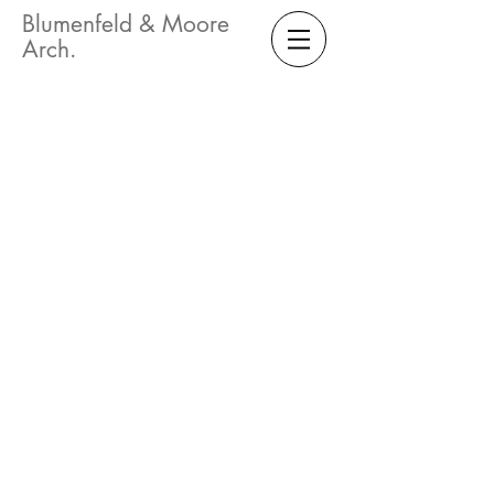
Blumenfeld & Moore
Arch.